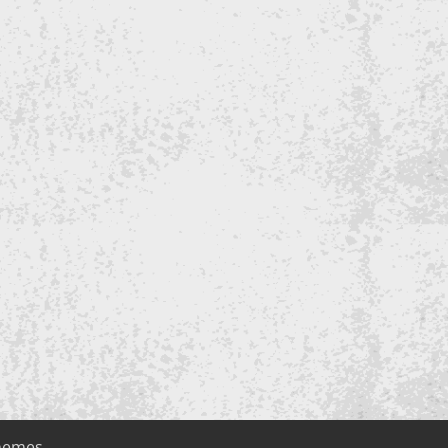
hemes
.