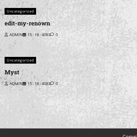
Uncategorized
edit-my-renown
ADMIN
15 : 18 : 4083
0
Uncategorized
Myst
ADMIN
15 : 18 : 4083
0
Copyr