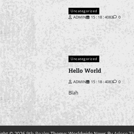
Uncategorized
ADMIN
15 : 18 : 4083
0
Uncategorized
Hello World
ADMIN
15 : 18 : 4083
0
Blah
ight © 2026
9th-Realm
Theme: Worldwide News By
Adore T