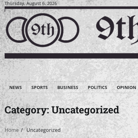
Skip
Thursday, August 6, 2026
to
content
NEWS
SPORTS
BUSINESS
POLITICS
OPINION
Category:
Uncategorized
Home
Uncategorized