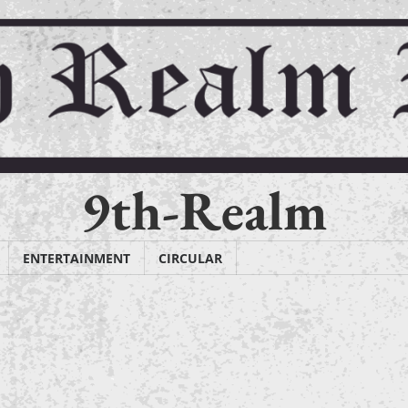
9th-Realm
ENTERTAINMENT
CIRCULAR